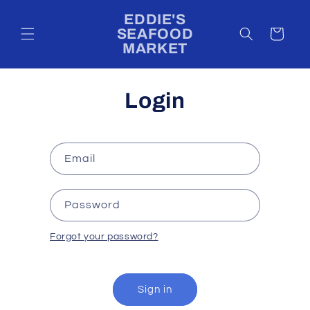
Skip to
EDDIE'S
content
SEAFOOD
Cart
MARKET
Login
Email
Password
Forgot your password?
Sign in