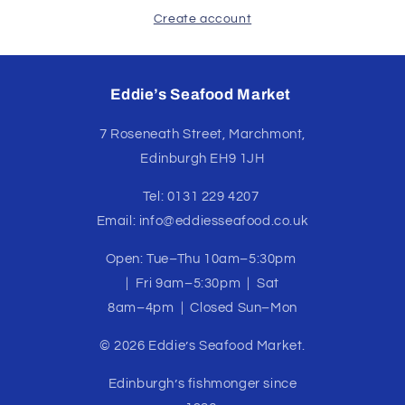
Create account
Eddie’s Seafood Market
7 Roseneath Street, Marchmont,
Edinburgh EH9 1JH
Tel: 0131 229 4207
Email: info@eddiesseafood.co.uk
Open: Tue–Thu 10am–5:30pm
| Fri 9am–5:30pm | Sat
8am–4pm | Closed Sun–Mon
© 2026 Eddie’s Seafood Market.
Edinburgh’s fishmonger since