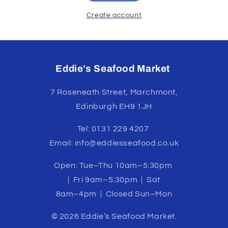
Create account
Eddie’s Seafood Market
7 Roseneath Street, Marchmont,
Edinburgh EH9 1JH
Tel: 0131 229 4207
Email: info@eddiesseafood.co.uk
Open: Tue–Thu 10am–5:30pm
| Fri 9am–5:30pm | Sat
8am–4pm | Closed Sun–Mon
© 2026 Eddie’s Seafood Market.