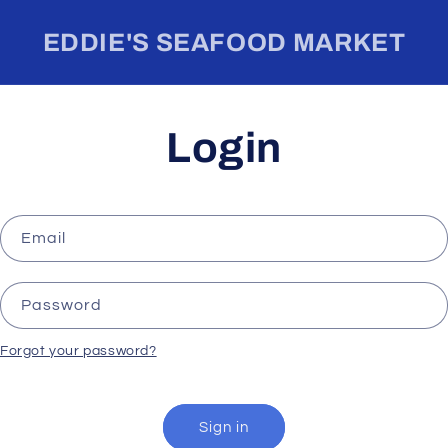
EDDIE'S SEAFOOD MARKET
Login
Email
Password
Forgot your password?
Sign in